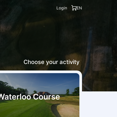
Login
EN
Choose your activity
Waterloo Course