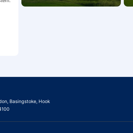
ystem.
don, Basingstoke, Hook
4100