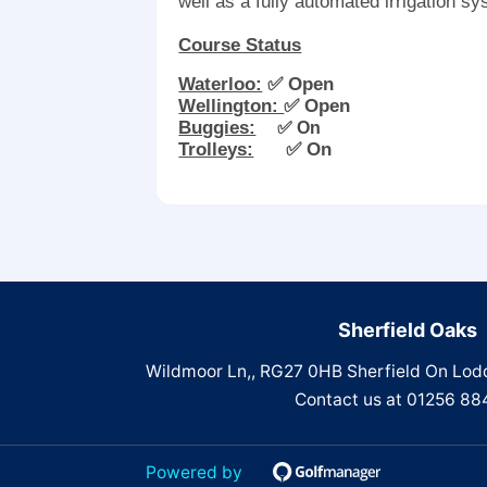
well as a fully automated irrigation s
Course Status
Waterloo:
✅ Open
Wellington:
✅ Open
Buggies:
✅ On
Trolleys:
✅ On
Sherfield Oaks
Wildmoor Ln,, RG27 0HB Sherfield On Lod
Contact us at
01256 88
Powered by