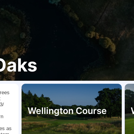
 Oaks
trees
t
3/
Wellington Course
rn
hes as