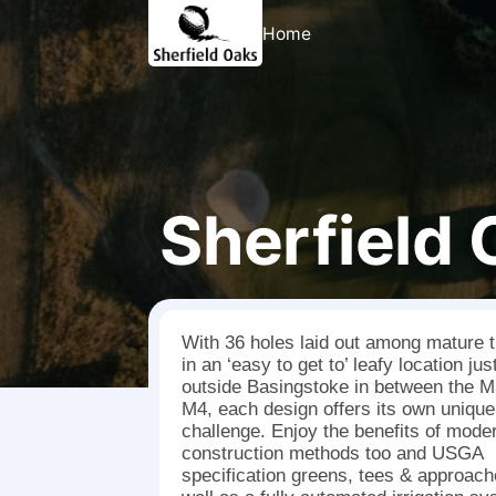
Home
Sherfield
With 36 holes laid out among mature 
in an ‘easy to get to’ leafy location jus
outside Basingstoke in between the M
M4, each design offers its own unique
challenge. Enjoy the benefits of mode
construction methods too and USGA
specification greens, tees & approac