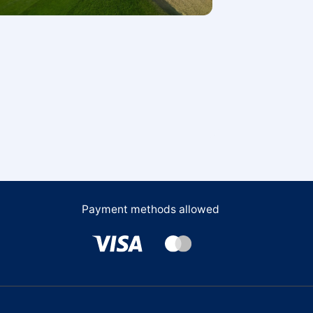
Payment methods allowed